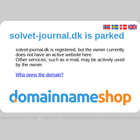
solvet-journal.dk is parked
solvet-journal.dk is registered, but the owner currently
does not have an active website here.
Other services, such as e-mail, may be actively used
by the owner.
Who owns the domain?
Domeneshop AS © 2026
·
Request ID: ec840a50cf5505f9d81b716b518ad5a5/parkedweb01